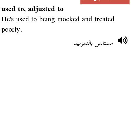
used to, adjusted to
He's used to being mocked and treated
poorly.
مستانس بالتمرميد