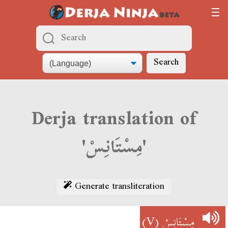
Search
Derja translation of
'مِسْتَانِسْ'
Generate transliteration
(V)
مِسْتَانِسْ