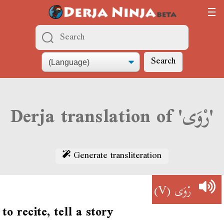
Search
Derja translation of 'رْوَى'
Generate transliteration
(V)
رْوَى
to recite, tell a story