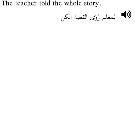
The teacher told the whole story.
المعلم رْوَى القصة الكل