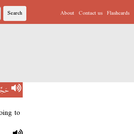
Search
About
Contact us
Flashcards
جِّمْ
oing to