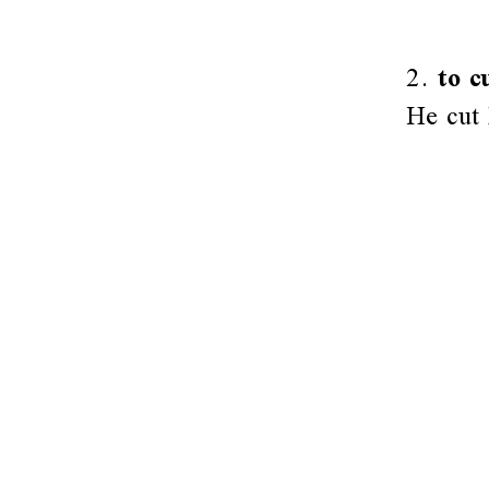
2.
to c
He cut 