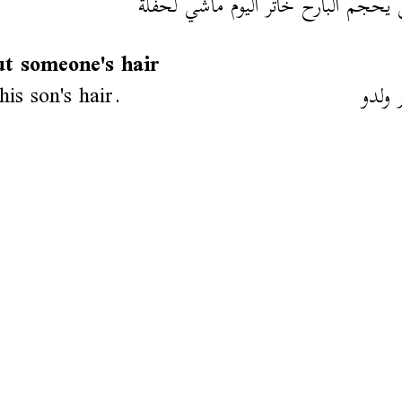
مشى يحجم البارح خاتر اليوم ماشي ل
ut someone's hair
his son's hair.
حجم 