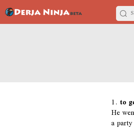
1.
to g
He went
a party