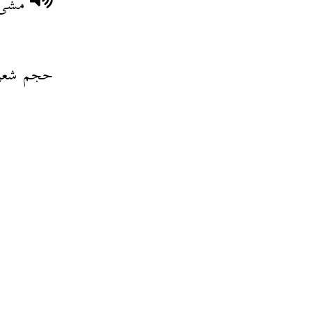
حفلة
شعر ولدو