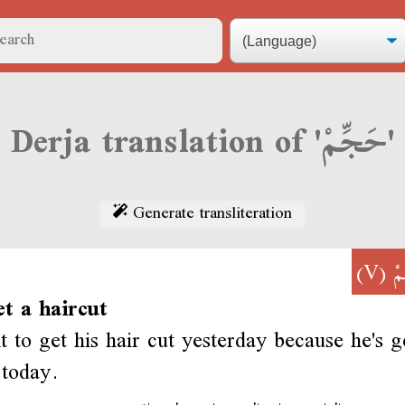
Derja translation of 'حَجِّمْ'
Generate transliteration
(V)
حَ
et a haircut
 to get his hair cut yesterday because he's g
 today.