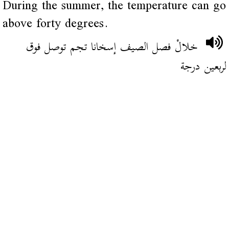
During the summer, the temperature can go
above forty degrees.
خلالْ فصل الصيف إسخانا تجم توصل فوق
لربعين درجة