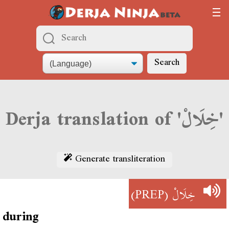
Search
Derja translation of 'خِلَالْ'
Generate transliteration
(PREP)
خِلَالْ
during