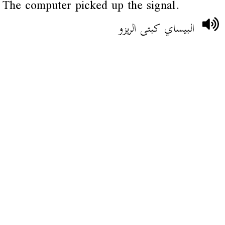
The computer picked up the signal.
البيساي كبتى الريزو