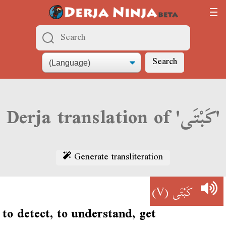
Search
Derja translation of 'كَبْتَى'
Generate transliteration
(V)
كَبْتَى
to detect, to understand, get