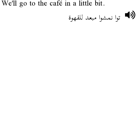
We'll go to the café in a little bit.
توا نمشوا مبعد للقهوة