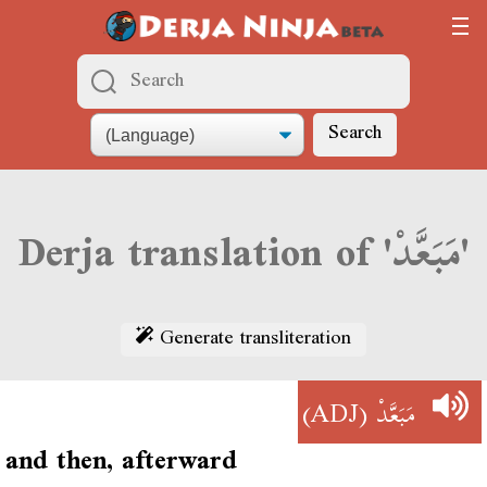
Search
Derja translation of 'مَبَعَّدْ'
Generate transliteration
(ADJ)
مَبَعَّدْ
and then, afterward