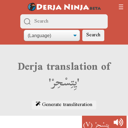
Search
Derja translation of
'يِتِسْحِرْ'
Generate transliteration
(V)
يِتِسْحِرْ