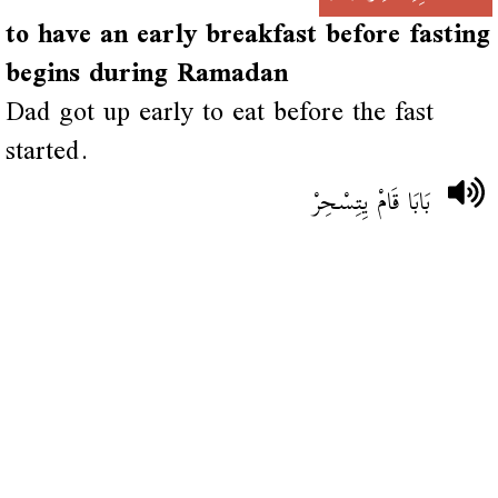
to have an early breakfast before fasting
begins during Ramadan
Dad got up early to eat before the fast
started.
بَابَا قَامْ يِتِسْحِرْ