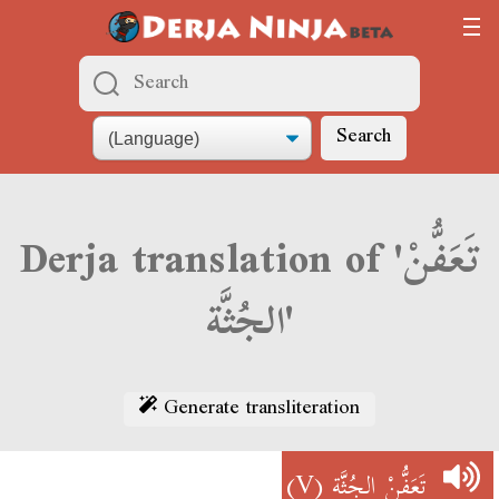
Search
Derja translation of 'تَعَفُّنْ
الجُثَّة'
Generate transliteration
(V)
تَعَفُّنْ الجُثَّة