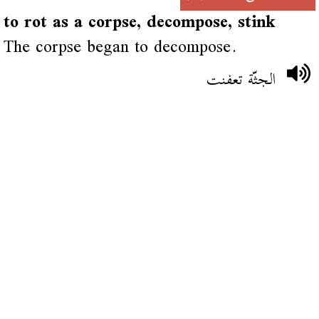
to rot as a corpse, decompose, stink
The corpse began to decompose.
الجثّة تعفنت