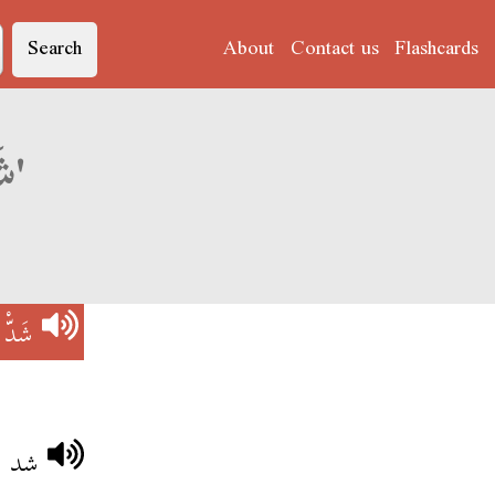
Search
About
Contact us
Flashcards
Derja translation of 'شَدّْ الصَفّْ'
صَفّْ
مترو