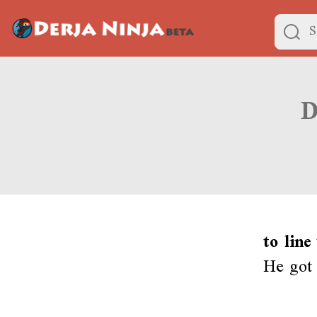
to line
He got 