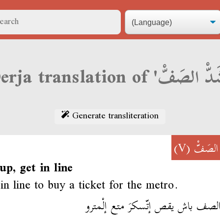
Generate transliteration
(V)
شَدّْ ال
 up, get in line
in line to buy a ticket for the metro.
شد الصف باش يقص إتّسكرَ متع إلْ