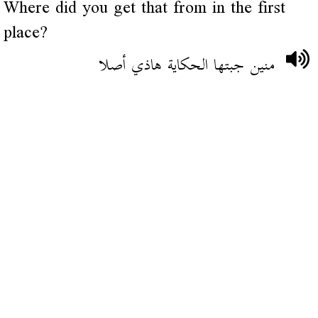
Where did you get that from in the first
place?
منين جبتها الحكاية هاذي أصلا