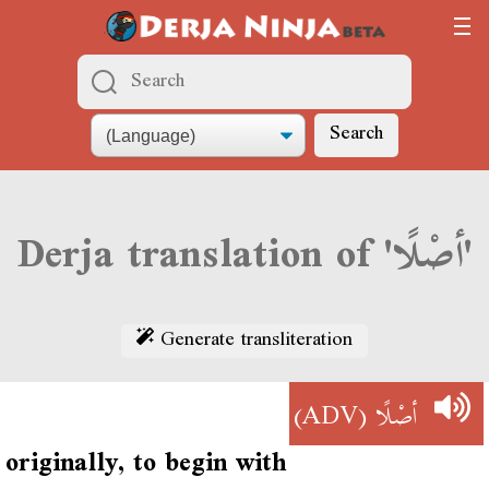
Search
Derja translation of 'أصْلًا'
Generate transliteration
(ADV)
أصْلًا
originally, to begin with