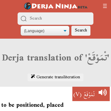
Search
Derja translation of 'تْمَوْقَعْ'
Generate transliteration
(V)
تْمَوْقَعْ
to be positioned, placed