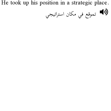
He took up his position in a strategic place.
تموقع في مكان استراتيجي