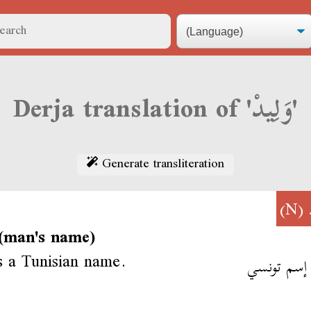
Derja translation of 'وَلِيدْ'
Generate transliteration
(N)
(man's name)
s a Tunisian name.
وَلِيدْ إسم 