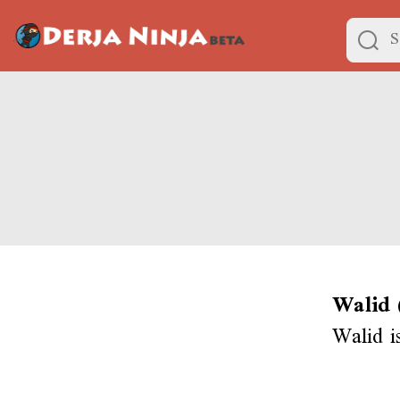
Walid 
Walid i