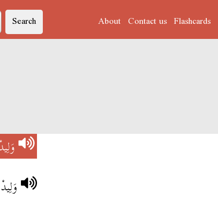
Search
About
Contact us
Flashcards
وَلِيدْ
تونسي