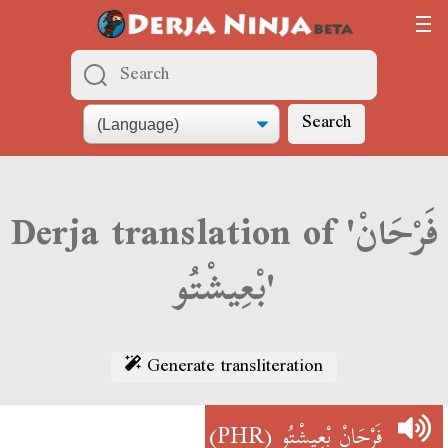
Search
Derja translation of 'فَرْحَانْ
بْعِيشْتُو'
Generate transliteration
(PHR)
فَرْحَانْ بْعِيشْتُو