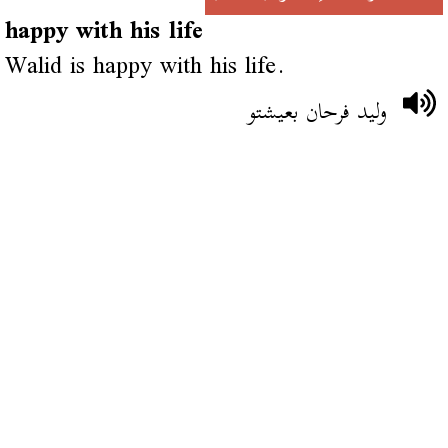
happy with his life
Walid is happy with his life.
وليد فرحان بعيشتو