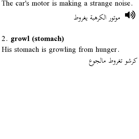
The car's motor is making a strange noise.
موتور الكرهبة يغروط
2.
growl (stomach)
His stomach is growling from hunger.
كرشو تغروط مالجوع