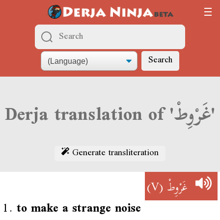
Search
Derja translation of 'غَرْوِطْ'
Generate transliteration
(V)
غَرْوِطْ
1.
to make a strange noise