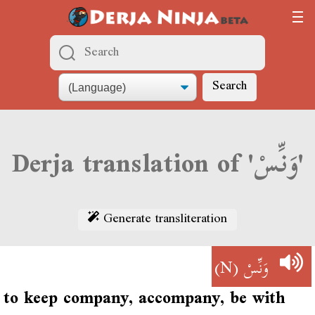
Search
Derja translation of 'وَنِّسْ'
Generate transliteration
(N)
وَنِّسْ
to keep company, accompany, be with