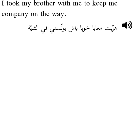
I took my brother with me to keep me
company on the way.
هزّيت معايا خويا باش يونّسني في الثنيّة