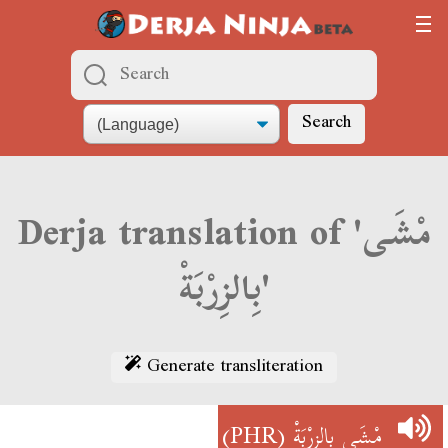
Search
Derja translation of 'مْشَى
بِالزِرْبَةْ'
Generate transliteration
(PHR)
مْشَى بِالزِرْبَةْ