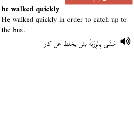
he walked quickly
He walked quickly in order to catch up to
the bus.
مْشَى بِالزِرْبَةْ بش يخلط عل كار