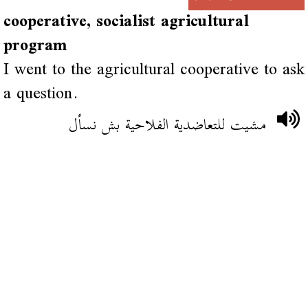
cooperative, socialist agricultural
program
I went to the agricultural cooperative to ask
a question.
مشيت للتعاضدية الفلاحية بش نسأل