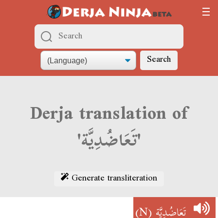
Search
Derja translation of
'تَعَاضُدِيَّة'
Generate transliteration
(N)
تَعَاضُدِيَّة