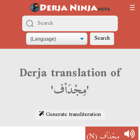
Search
Derja translation of
'مِجْدَاْف'
Generate transliteration
(N)
مِجْدَاْف