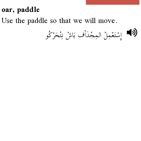
oar, paddle
Use the paddle so that we will move.
إِسْتَعْمِلْ المِجْدَاْف بَاشْ نِتْحَرْكُو