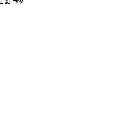
ْمرعب