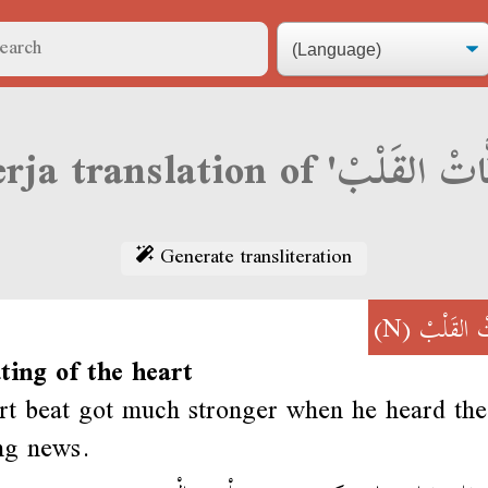
Generate transliteration
(N)
دَقَّاتْ ال
ting of the heart
rt beat got much stronger when he heard the
ing news.