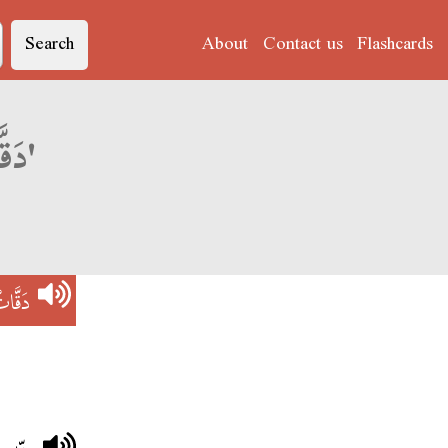
Search
About
Contact us
Flashcards
Derja translation of 'دَقَّاتْ القَلْبْ'
قَلْبْ