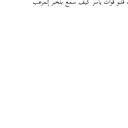
دقّات قلبو قوات ياسر كيف سمع بلْخبر إل