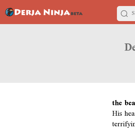
the bea
His hea
terrify