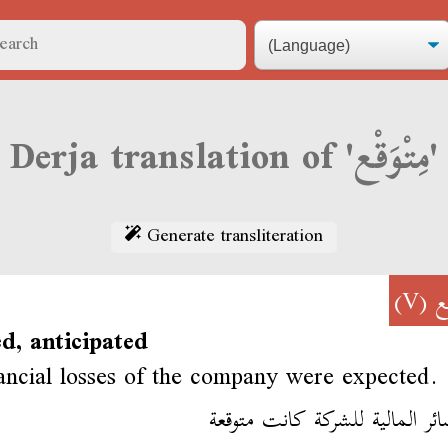
Derja translation of 'مِتْوَقْع'
Generate transliteration
(V)
مِ
d, anticipated
ancial losses of the company were expected.
الخسائر المالية للشركة كانت م