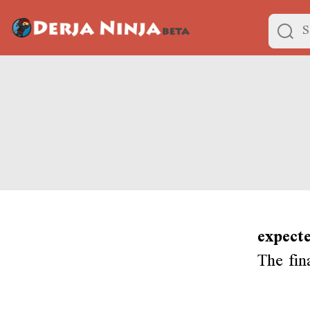
expecte
The fin