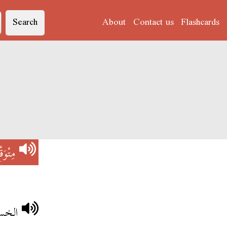
Search
About
Contact us
Flashcards
تْوَقْع
توقعة