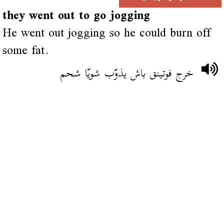
they went out to go jogging
He went out jogging so he could burn off
some fat.
خرج فوتينق باش يذوّب شويّا شحم