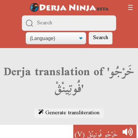
Search
Derja translation of 'خَرْجُو
فُوتِينْڨْ'
Generate transliteration
(V)
خَرْجُو فُوتِينْڨْ