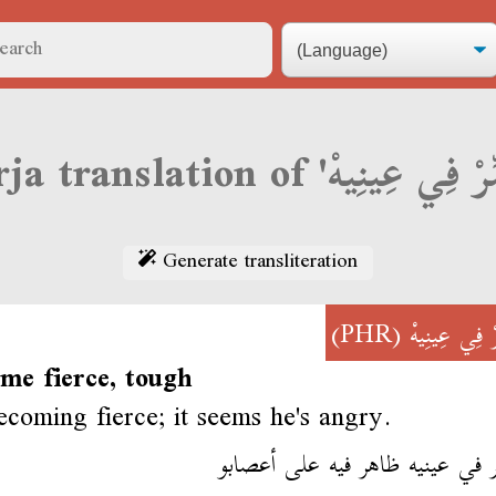
Generate transliteration
(PHR)
حَمِّرْ فِي عِ
me fierce, tough
ecoming fierce; it seems he's angry.
يحمّر في عينيه ظاهر فيه على أ