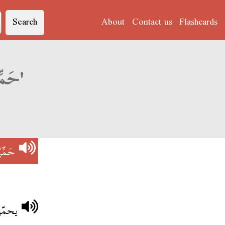
Search
About
Contact us
Flashcards
Derja translation of 'حَمِّرْ فِي عِينِيهْ'
ينِيهْ
عصابو