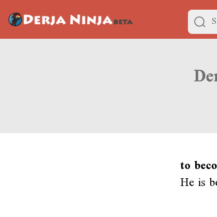
to beco
He is b