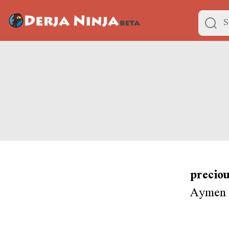
preciou
Aymen i