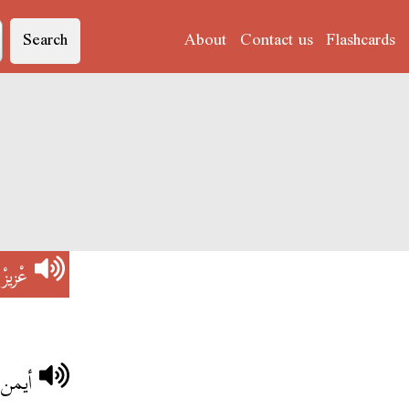
Search
About
Contact us
Flashcards
)
عْزيزْ
ب أمو