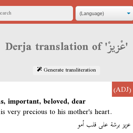
Derja translation of 'عْزيزْ'
Generate transliteration
(ADJ
s, important, beloved, dear
s very precious to his mother's heart.
أيمن عزيز برشة على قل