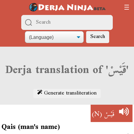
Search
Derja translation of 'قَيْسْ'
Generate transliteration
(N)
قَيْسْ
Qais (man's name)