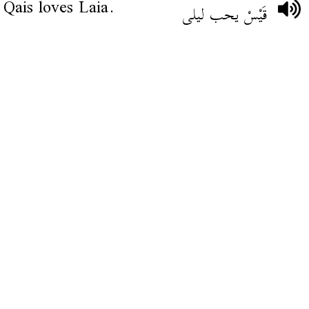
Qais loves Laia.
قَيْسْ يحب ليلى