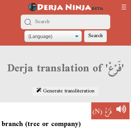
Search
Derja translation of 'فَرْعْ'
Generate transliteration
(N)
فَرْعْ
branch (tree or company)