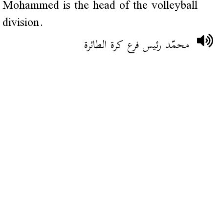
Mohammed is the head of the volleyball
division.
محمّد رئيس فرع كرة الطائرة