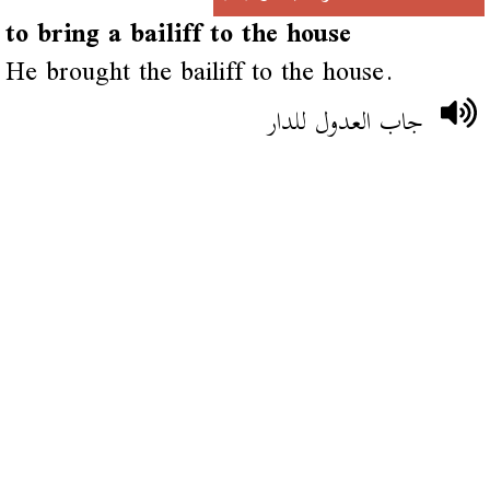
to bring a bailiff to the house
He brought the bailiff to the house.
جاب العدول للدار