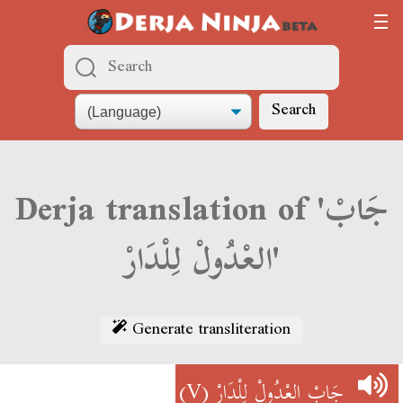
Search
Derja translation of 'جَابْ
العْدُولْ لِلْدَارْ'
Generate transliteration
(V)
جَابْ العْدُولْ لِلْدَارْ