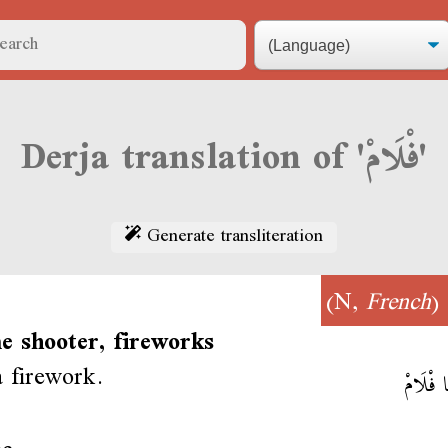
Derja translation of 'فْلَامْ'
Generate transliteration
)
French
(N,
e shooter, fireworks
a firework.
شَعَّلْنَا