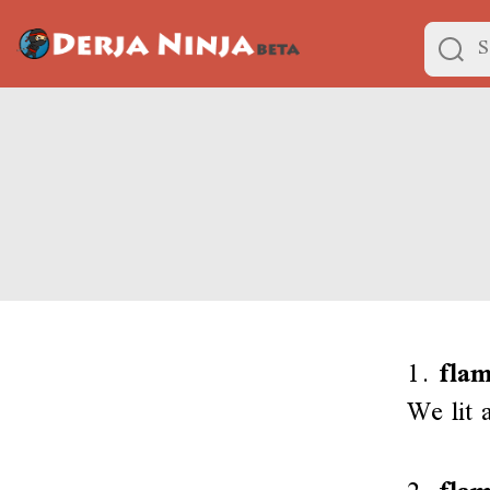
1.
flam
We lit 