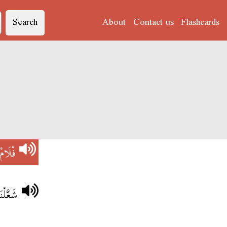
Search
About
Contact us
Flashcards
فْلَامْ
 فْلَامْ