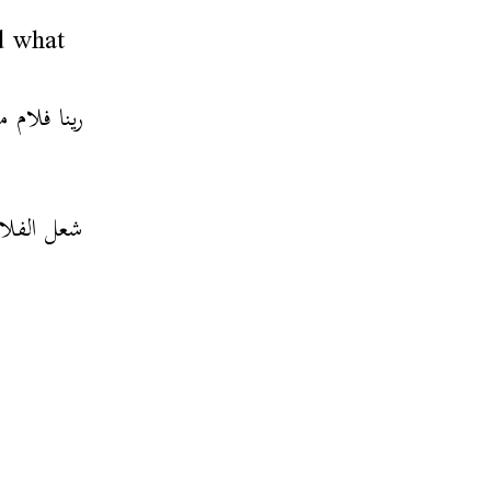
d what
شنّي بضّبط
عل الفلام