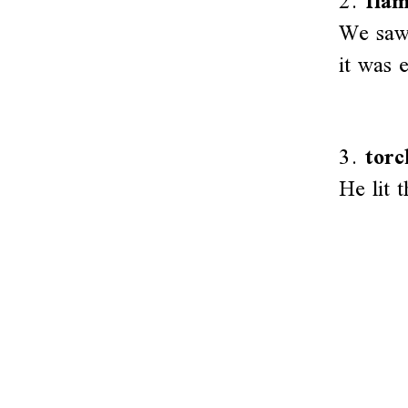
2.
fla
We saw 
it was 
3.
torc
He lit 