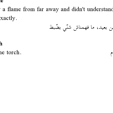
me
a flame from far away and didn't understan
exactly.
رينا فلام من بعيد، ما فهمناش 
h
the torch.
ش