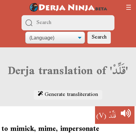
Search
Derja translation of 'قَلِّدْ'
Generate transliteration
(V)
قَلِّدْ
to mimick, mime, impersonate