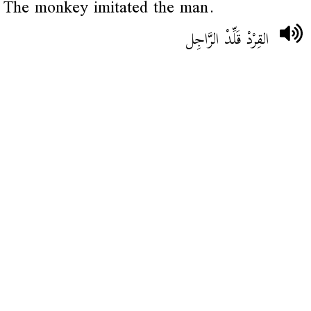
The monkey imitated the man.
القِرْدْ قَلِّدْ الرَّاجِل