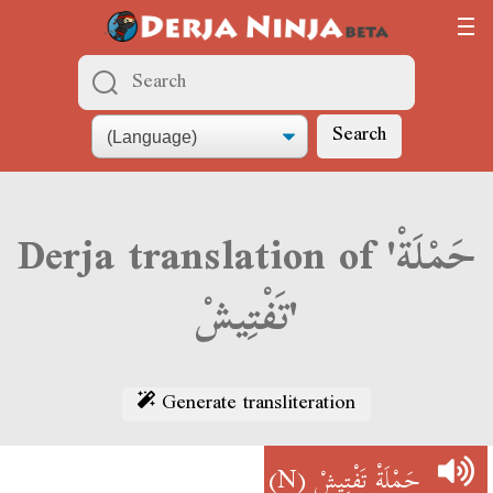
Search
Derja translation of 'حَمْلَةْ
تَفْتِيشْ'
Generate transliteration
(N)
حَمْلَةْ تَفْتِيشْ