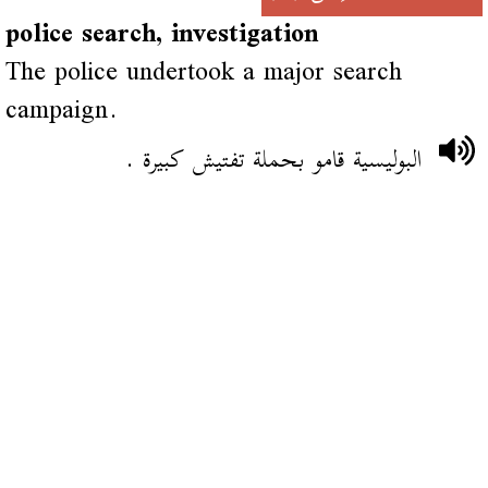
police search, investigation
The police undertook a major search
campaign.
البوليسية قامو بحملة تفتيش كبيرة .