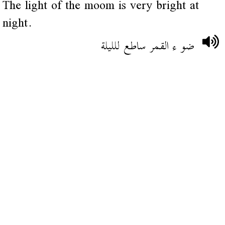
The light of the moom is very bright at
night.
ضو ء القمر ساطع للليلة