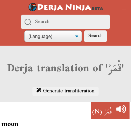
Search
Derja translation of 'قْمَرْ'
Generate transliteration
(N)
قْمَرْ
moon