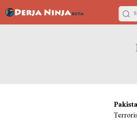
Pakist
Terrori