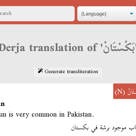
Derja transl
Generate transliteration
(N)
بَكْس
an
sm is very common in Pakistan.
الارهاب موجود برشة في بك