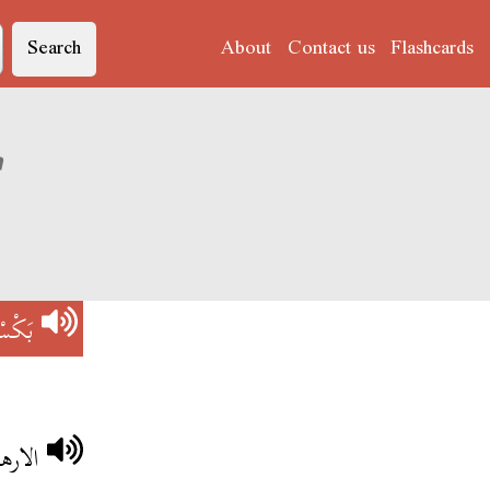
Search
About
Contact us
Flashcards
ation of 'بَكْسْتَانْ'
ْتَانْ
ستان