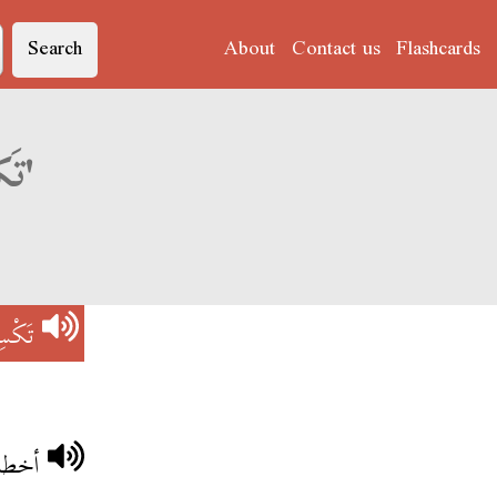
Search
About
Contact us
Flashcards
Derja translation of 'تَكْسِيرْ رَاسْ'
 رَاسْ
الراس