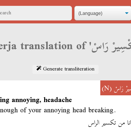
Generate transliteration
(N)
تَكْسِيرْ
ing annoying, headache
enough of your annoying head breaking.
أخطانا من تكسير 