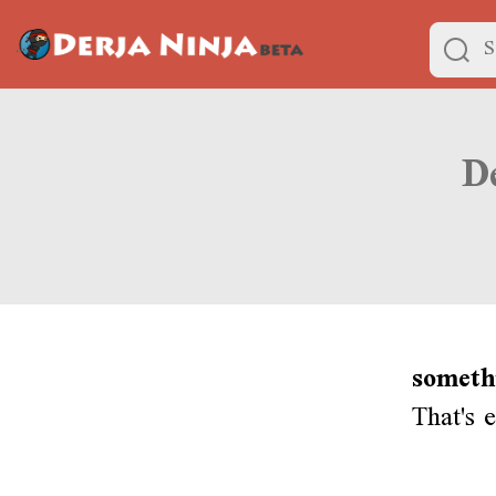
someth
That's 