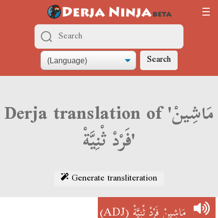
Search
Derja translation of 'مَاشِينْ
فَرْدْ ثْنِيَّةْ'
Generate transliteration
(ADJ)
مَاشِينْ فَرْدْ ثْنِيَّةْ