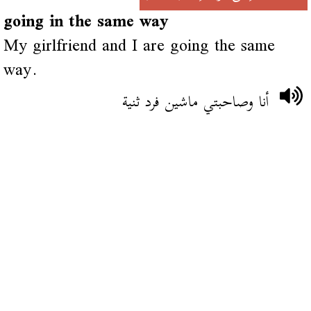
going in the same way
My girlfriend and I are going the same
way.
أنا وصاحبتي ماشين فرد ثنية