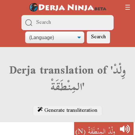
Search
Derja translation of 'وِلْدْ
المِنْطَقَةْ'
Generate transliteration
(N)
وِلْدْ المِنْطَقَةْ