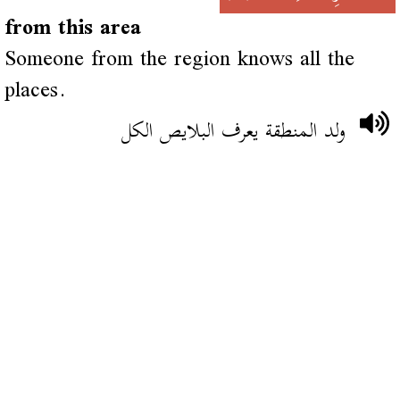
from this area
Someone from the region knows all the
places.
ولد المنطقة يعرف البلايص الكل