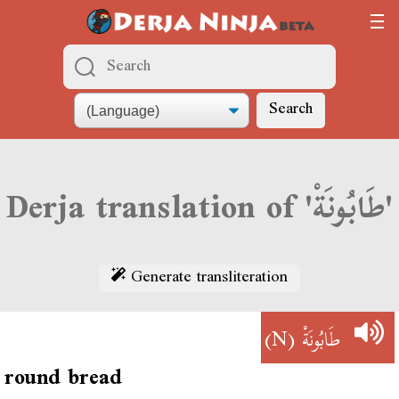
Search
Derja translation of 'طَابُونَةْ'
Generate transliteration
(N)
طَابُونَةْ
round bread