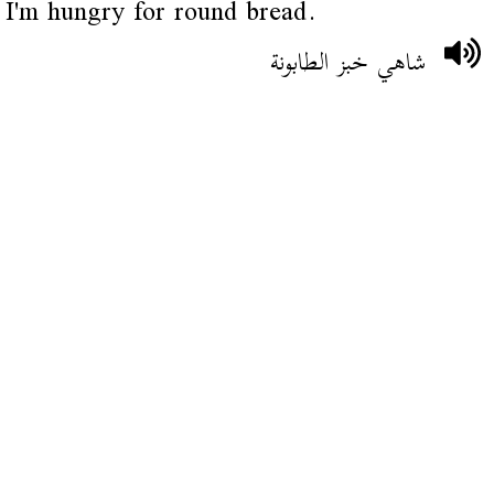
I'm hungry for round bread.
شاهي خبز الطابونة