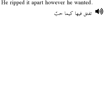
He ripped it apart however he wanted.
تفتق فيها كيما حبّ