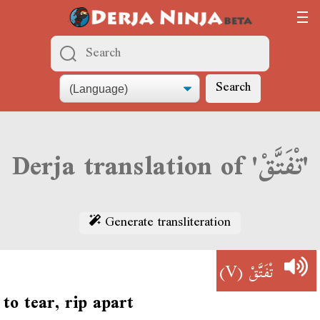
Search
Derja translation of 'تْفَتَّقْ'
Generate transliteration
(V)
تْفَتَّقْ
to tear, rip apart