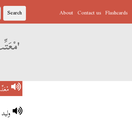
Search
About
Contact us
Flashcards
Derja translation of 'مْعَتِّبْ عَلَى رُوحُو'
رُوحُو
رُوحُو