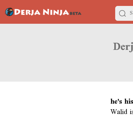
he's hi
Walid i