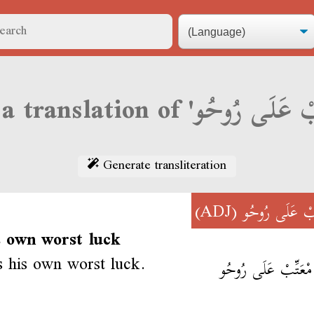
Generate transliteration
(ADJ)
مْعَتِّبْ عَلَى 
s own worst luck
s his own worst luck.
وليد مْعَتِّبْ عَلَى 