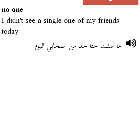
no one
I didn't see a single one of my friends
today.
ما شفت حتا حد من اصحابي اليوم