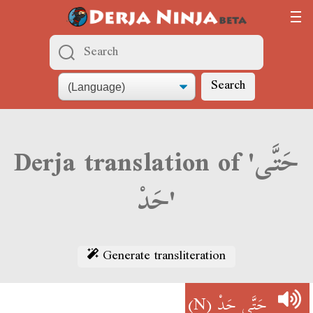
Search
Derja translation of 'حَتَّى
حَدْ'
Generate transliteration
(N)
حَتَّى حَدْ