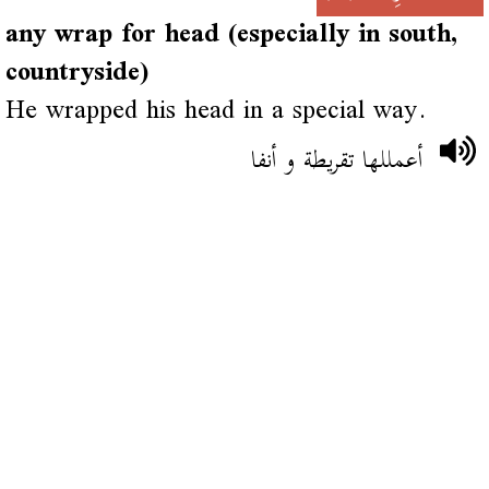
any wrap for head (especially in south,
countryside)
He wrapped his head in a special way.
أعمللها تقريطة و أنفا