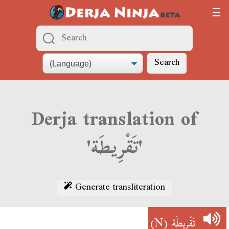
Search
Derja translation of
'تَقْرِيطَة'
Generate transliteration
(N)
تَقْرِيطَة