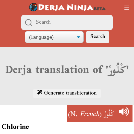
Search
Derja translation of 'كْلُورْ'
Generate transliteration
)
French
(N,
كْلُورْ
Chlorine