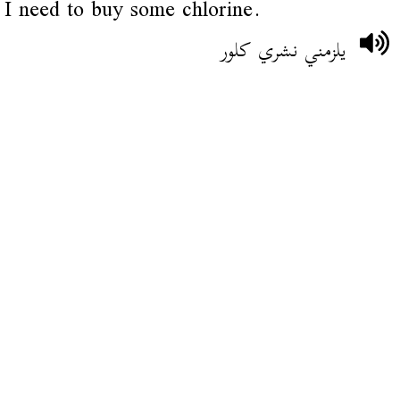
I need to buy some chlorine.
يلزمني نشري كلور