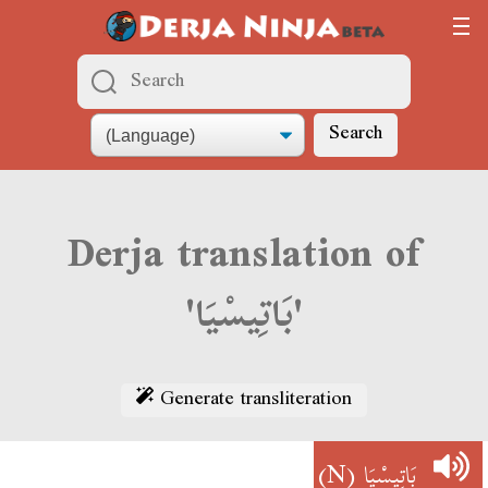
Search
Derja translation of
'بَاتِيسْيَا'
Generate transliteration
(N)
بَاتِيسْيَا