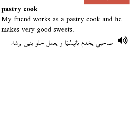
pastry cook
My friend works as a pastry cook and he
makes very good sweets.
صاحبي يخدم بَاتِيسْيَا و يعمل حلو بنين برشة.