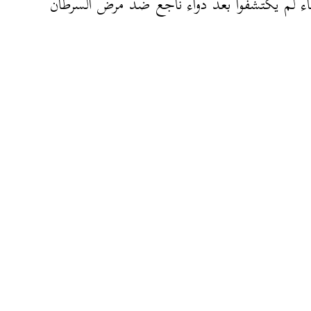
العلماء لم يكتشفوا بعد دواء ناجع ضد مرض ال