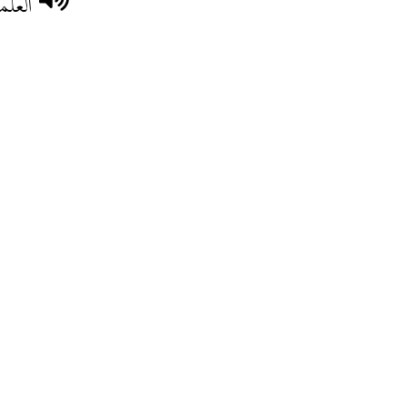
سرطان