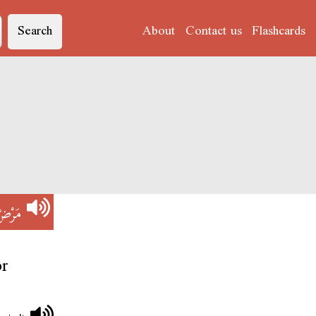
Search
About
Contact us
Flashcards
َرْضْ
or