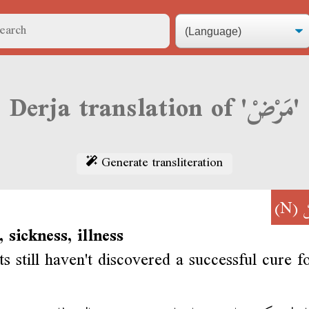
Derja translation of 'مَرْضْ'
Generate transliteration
(N)
م
, sickness, illness
ts still haven't discovered a successful cure f