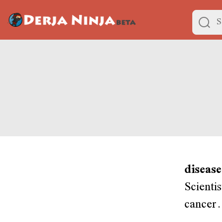
disease
Scientis
cancer.