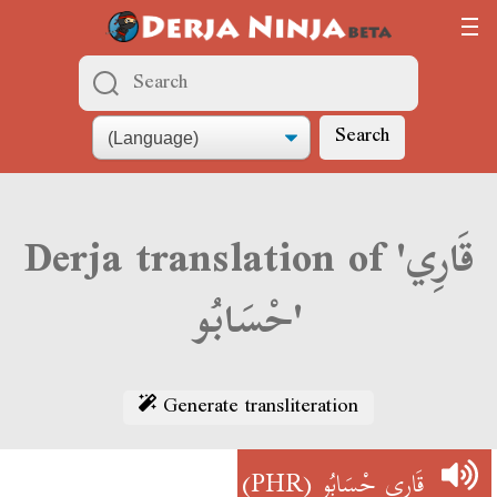
Search
Derja translation of 'قَارِي
حْسَابُو'
Generate transliteration
(PHR)
قَارِي حْسَابُو