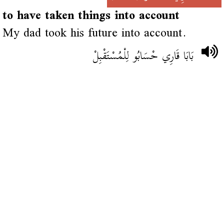
to have taken things into account
My dad took his future into account.
بَابَا قَارِي حْسَابُو لِلْمُسْتَقْبِلْ