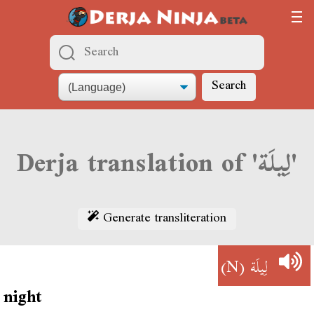
Search
Derja translation of 'لِيلَة'
Generate transliteration
(N)
لِيلَة
night