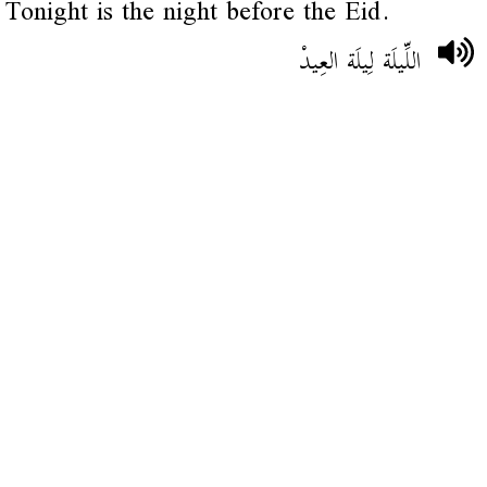
Tonight is the night before the Eid.
اللِّيلَة لِيلَة العِيدْ