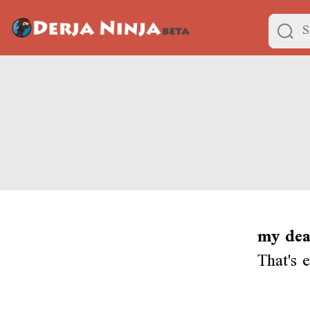
my dea
That's 