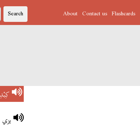
Search
About
Contact us
Flashcards
بْدِي
بْدِي