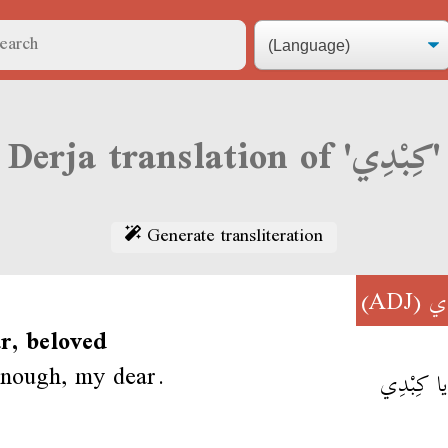
Derja translation of 'كِبْدِي'
Generate transliteration
(ADJ)
كِ
r, beloved
enough, my dear.
يزي يا كِ