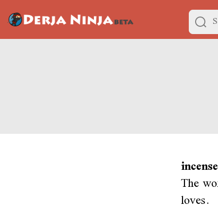
incense
The wo
loves.