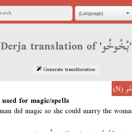
Derja translation of 'بُخُوخُو'
Generate transliteration
(N)
بُخ
 used for magic/spells
man did magic so she could marry the woma