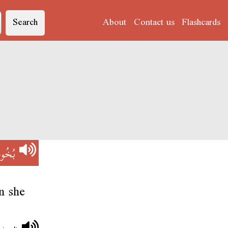
Search
About
Contact us
Flashcards
ُوخُو
n she