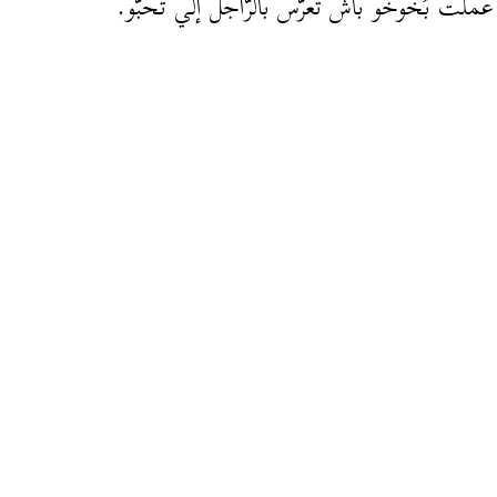
المرا عملت بُخُوخُو باش تعرّس بالرّاجل إلّي ت