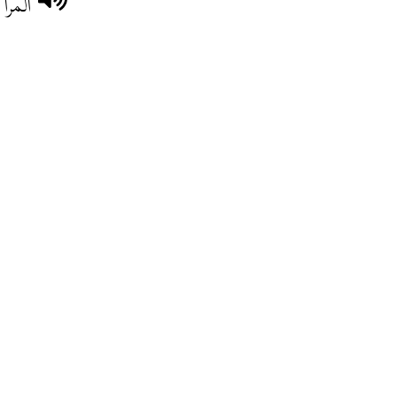
حبّو.