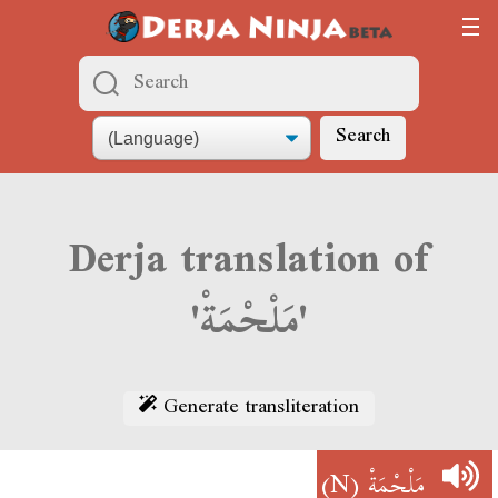
Search
Derja translation of
'مَلْحْمَةْ'
Generate transliteration
(N)
مَلْحْمَةْ