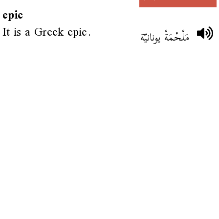
epic
It is a Greek epic.
مَلْحْمَةْ يونانيّة