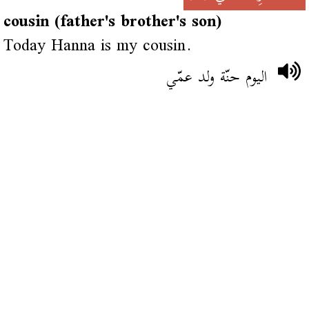
cousin (father's brother's son)
Today Hanna is my cousin.
اليوم حنّة ولد عمّي