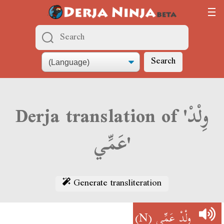
Search
Derja translation of 'وِلْدْ
عَمِّي'
Generate transliteration
(N)
وِلْدْ عَمِّي