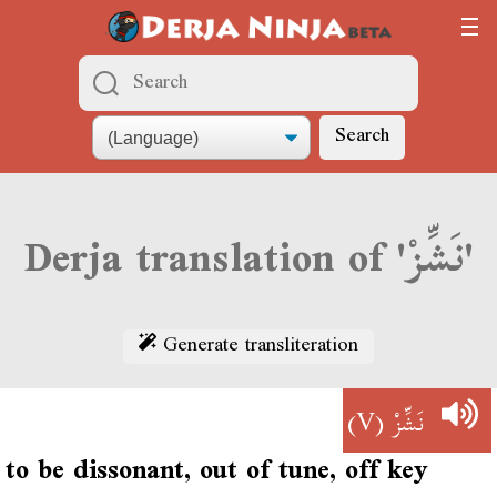
Search
Derja translation of 'نَشِّزْ'
Generate transliteration
(V)
نَشِّزْ
to be dissonant, out of tune, off key