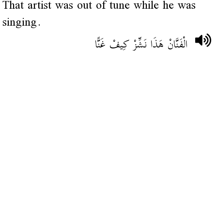
That artist was out of tune while he was
singing.
الْفَنَّانْ هَذَا نَشِّزْ كِيفْ غَنًّا