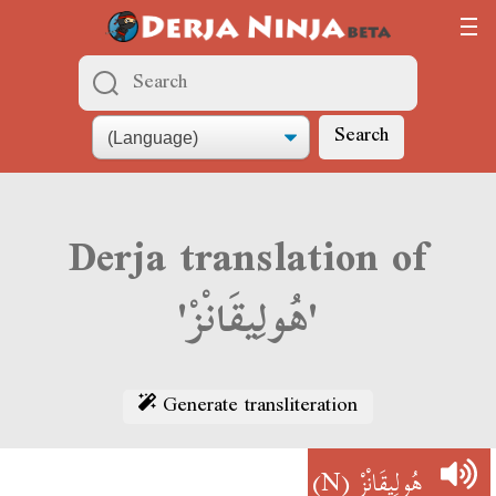
Search
Derja translation of
'هُولِيقَانْزْ'
Generate transliteration
(N)
هُولِيقَانْزْ