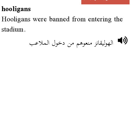
hooligans
Hooligans were banned from entering the
stadium.
الهوليقانز منعوهم من دخول الملاعب